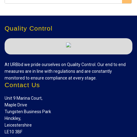
Quality Control
At URBbd we pride ourselves on Quality Control. Our end to end
measures are in line with regulations and are constantly
monitored to ensure compliance at every stage.
Contact Us
Unit 9 Marina Court,
Maple Drive
Tungsten Business Park
Hinckley,
Leicestershire
LE10 3BF