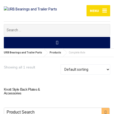
MENU
Search
for:
URB Bearings and Trailer Parts
Products
Complete Axle
Showing all 1 result
Knott Style Back Plates &
Accessories