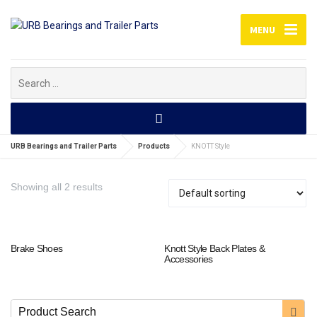
MENU
Search
for:
URB Bearings and Trailer Parts
Products
KNOTT Style
Showing all 2 results
Brake Shoes
Knott Style Back Plates &
Accessories