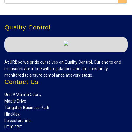
Quality Control
At URBbd we pride ourselves on Quality Control. Our end to end
measures are in line with regulations and are constantly
monitored to ensure compliance at every stage.
Contact Us
Unit 9 Marina Court,
Maple Drive
Tungsten Business Park
Hinckley,
Leicestershire
LE10 3BF