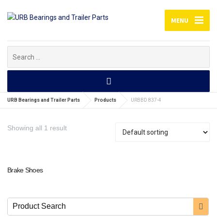
MENU
Search
for:
URB Bearings and Trailer Parts
Products
URBBD 837-4
Showing all 1 result
Brake Shoes