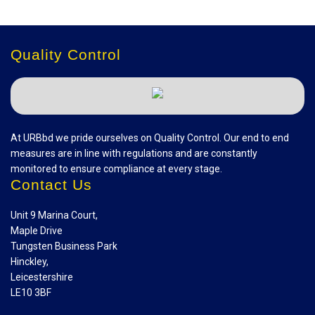
Quality Control
At URBbd we pride ourselves on Quality Control. Our end to end
measures are in line with regulations and are constantly
monitored to ensure compliance at every stage.
Contact Us
Unit 9 Marina Court,
Maple Drive
Tungsten Business Park
Hinckley,
Leicestershire
LE10 3BF