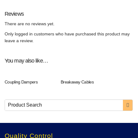
Reviews
There are no reviews yet.
Only logged in customers who have purchased this product may
leave a review.
You may also like…
Coupling Dampers
Breakaway Cables
Quality Control