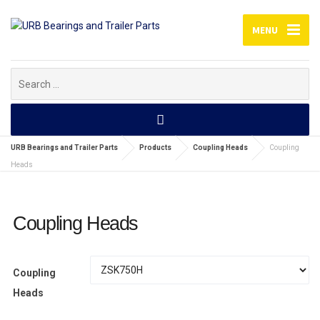
MENU
Search
for:
URB Bearings and Trailer Parts
Products
Coupling Heads
Coupling
Heads
Coupling Heads
Coupling
Heads