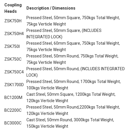
Coupling
Description / Dimensions
Heads
Pressed Steel, 50mm Square, 750kgs Total Weight,
ZSK750H
75kgs Verticle Weight
Pressed Steel, 50mm Square, (INCLUDES
ZSK750H4
INTEGRATED LOCK)
Pressed Steel, 60mm Square, 750kgs Total Weight,
ZSK750I
75kgs Verticle Weight
Pressed Steel, 50mm Round, 750kgs Total Weight,
ZSK750C
75kgs Verticle Weight
Pressed Steel, 50mm Round, (INCLUDES INTEGRATED
ZSK750C4
LOCK)
Pressed Steel, 50mm Round, 1700kgs Total Weight,
ZSK1700D
100kgs Verticle Weight
Cast Steel, 50mm Square, 1200kgs Total Weight,
BC1200M
120kgs Verticle Weight
Pressed Steel, 50mm Round,2200kgs Total Weight,
BC2200C
120kgs Verticle Weight
Cast Steel, 50mm Round, 3000kgs Total Weight,
BC3000C
150kgs Verticle Weight