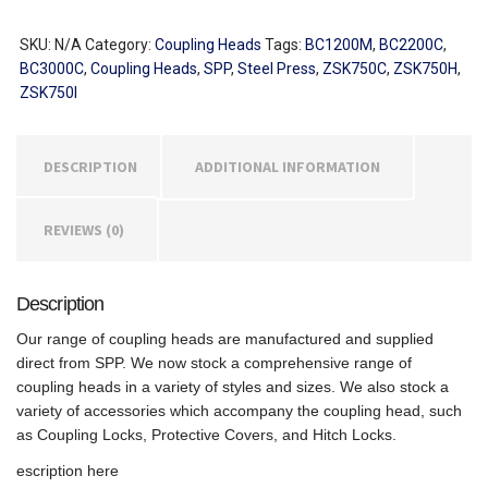
Coupling
Heads
SKU:
N/A
Category:
Coupling Heads
Tags:
BC1200M
,
BC2200C
,
quantity
BC3000C
,
Coupling Heads
,
SPP
,
Steel Press
,
ZSK750C
,
ZSK750H
,
ZSK750I
DESCRIPTION
ADDITIONAL INFORMATION
REVIEWS (0)
Description
Our range of coupling heads are manufactured and supplied
direct from SPP. We now stock a comprehensive range of
coupling heads in a variety of styles and sizes. We also stock a
variety of accessories which accompany the coupling head, such
as Coupling Locks, Protective Covers, and Hitch Locks.
escription here