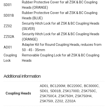
Rubber Protective Cover for all ZSK & BC Coupling
SD01
Heads (ORANGE)
Rubber Protective Cover for all ZSK & BC Coupling
SD01B
Heads (BLUE)
Security Hitch Lock for all ZSK & BC Coupling Heads
ZZ02
(SILVER)
Security Hitch Lock for all ZSK & BC Coupling Heads
ZZ02A
(ORANGE)
Adapter Kit for Round Coupling Heads, reduces from
AD01
50 - 45 - 35mm
Coupling
Removable Coupling Lock for all ZSK & BC Coupling
Lock
Heads
Additional information
AD01, BC1200M, BC2200C, BC3000C,
SD01, SD01B, ZSK1700D, ZSK750C,
Coupling Heads
ZSK750C4, ZSK750H, ZSK750H4,
ZSK750I, ZZ02, ZZ02A