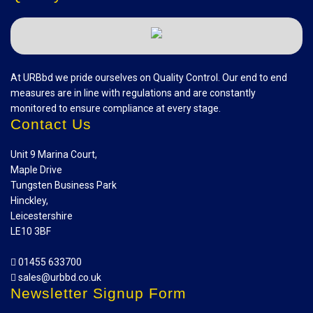
At URBbd we pride ourselves on Quality Control. Our end to end
measures are in line with regulations and are constantly
monitored to ensure compliance at every stage.
Contact Us
Unit 9 Marina Court,
Maple Drive
Tungsten Business Park
Hinckley,
Leicestershire
LE10 3BF
01455 633700
sales@urbbd.co.uk
Newsletter Signup Form